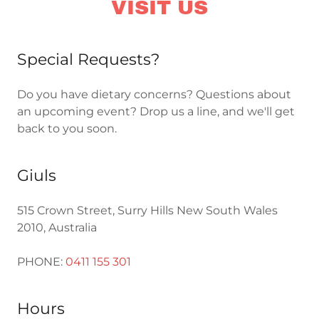
VISIT US
Special Requests?
Do you have dietary concerns? Questions about
an upcoming event? Drop us a line, and we'll get
back to you soon.
Giuls
515 Crown Street, Surry Hills New South Wales
2010, Australia
PHONE:
0411 155 301
Hours