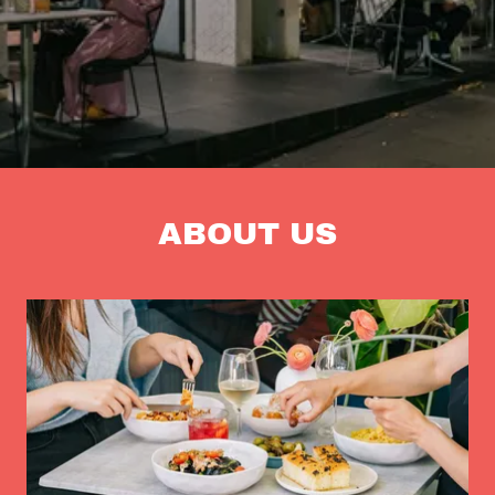
ABOUT US