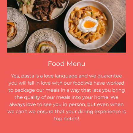
Food Menu
Yes, pasta is a love language and we guarantee
you will fall in love with our food.We have worked
to package our meals in a way that lets you bring
the quality of our meals into your home. We
always love to see you in person, but even when
we can't we ensure that your dining experience is
top notch!