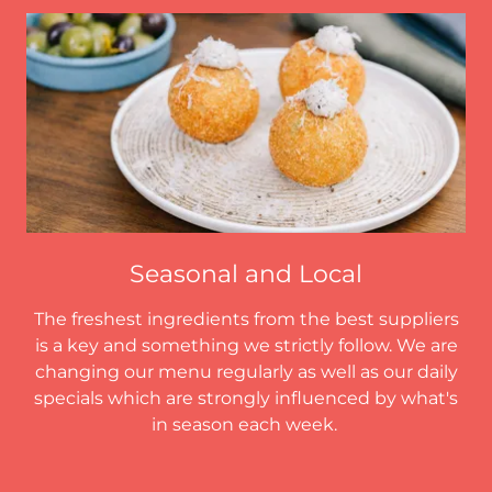
Seasonal and Local
The freshest ingredients from the best suppliers
is a key and something we strictly follow. We are
changing our menu regularly as well as our daily
specials which are strongly influenced by what's
in season each week.