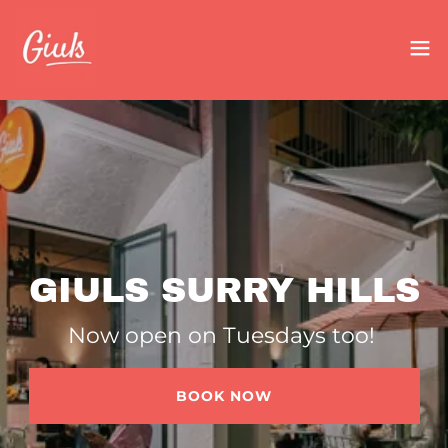
GIULS SURRY HILLS
Now open on Tuesdays too!
BOOK NOW