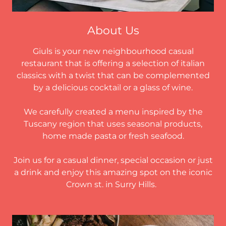
About Us
Giuls is your new neighbourhood casual
restaurant that is offering a selection of italian
classics with a twist that can be complemented
by a delicious cocktail or a glass of wine.
We carefully created a menu inspired by the
Tuscany region that uses seasonal products,
home made pasta or fresh seafood.
Join us for a casual dinner, special occasion or just
a drink and enjoy this amazing spot on the iconic
Crown st. in Surry Hills.